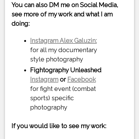
You can also DM me on Social Media,
see more of my work and what I am
doing:
Instagram Alex Galuzin:
for all my documentary
style photography
Fightography Unleashed
Instagram
or
Facebook
for fight event (combat
sports) specific
photography
If you would like to see my work: