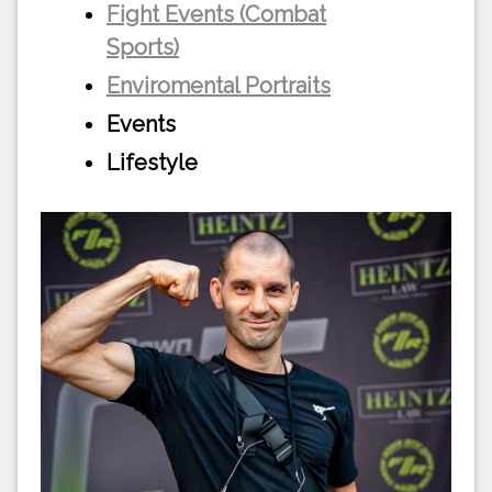
Fight Events (Combat
Sports)
Enviromental Portraits
Events
Lifestyle