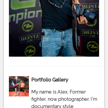
Portfolio Gallery
My name is Alex. Former
fighter, now photographer. I'm
documentary style