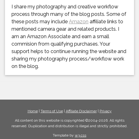
I share my photography and creative workflow
process through many of the blog posts. Some of
these posts may include
Amazon
affiliate links to
mentioned camera gear and related products. I
am an Amazon Associate and earn a small
commision from qualifying purchases. Your
support helps to continue running the website and
sharing my photography process/workflow work
on the blog.
Home
|
Terms of Use
|
Affiliate Disclaimer
|
Privacy
All content on this website is copyrighted ©2004-2026. All rights
reserved. Duplication and distribution is illegal and strictly prohibited.
Template by
w3.css