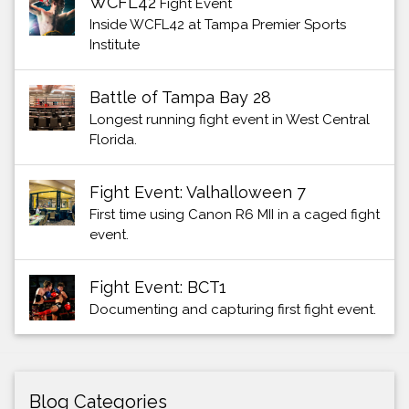
WCFL42
Fight Event
Inside WCFL42 at Tampa Premier Sports
Institute
Battle of Tampa Bay 28
Longest running fight event in West Central
Florida.
Fight Event: Valhalloween 7
First time using Canon R6 MII in a caged fight
event.
Fight Event: BCT1
Documenting and capturing first fight event.
Blog Categories