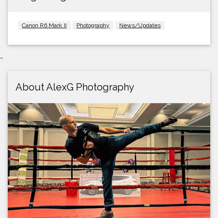
Canon R6 Mark II
Photography
News/Updates
-
About AlexG Photography