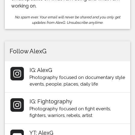
working on.
No spam ever. Your email will never be shared and you only get
updates from AlexG. Unsubscribe anytime.
Follow AlexG
IG: AlexG
Photography focused on documentary style
events, people, places, daily life
IG: Fightography
Photography focused on fight events,
fighters, warriors, rebels, artist
YT: AlexG