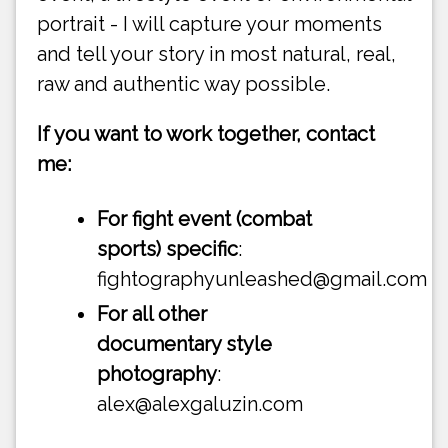
portrait - I will capture your moments
and tell your story in most natural, real,
raw and authentic way possible.
If you want to work together, contact
me:
For fight event (combat
sports) specific
:
fightographyunleashed@gmail.com
For all other
documentary style
photography
:
alex@alexgaluzin.com