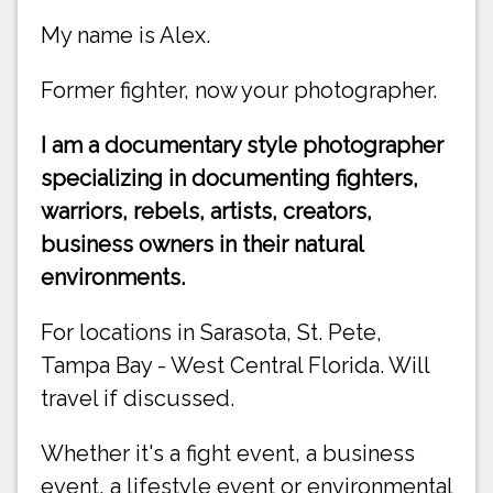
My name is Alex.
Former fighter, now your photographer.
I am a documentary style photographer
specializing in documenting fighters,
warriors, rebels, artists, creators,
business owners in their natural
environments.
For locations in Sarasota, St. Pete,
Tampa Bay - West Central Florida. Will
travel if discussed.
Whether it's a fight event, a business
event, a lifestyle event or environmental