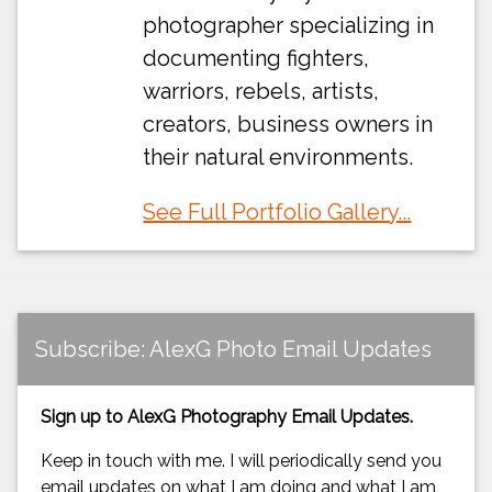
photographer specializing in
documenting fighters,
warriors, rebels, artists,
creators, business owners in
their natural environments.
See Full Portfolio Gallery...
Subscribe: AlexG Photo Email Updates
Sign up to AlexG Photography Email Updates.
Keep in touch with me. I will periodically send you
email updates on what I am doing and what I am