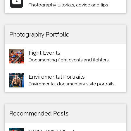
Photography tutorials, advice and tips
Photography Portfolio
Fight Events
Documenting fight events and fighters.
Enviromental Portraits
Enviromental documentary style portraits.
Recommended Posts