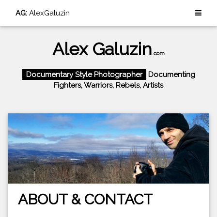
AG:
AlexGaluzin
Alex Galuzin
.com
Documentary Style Photographer
Documenting
Fighters, Warriors, Rebels, Artists
ABOUT & CONTACT