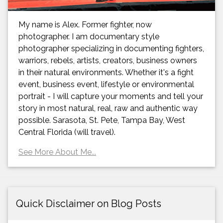
My name is Alex. Former fighter, now
photographer. I am documentary style
photographer specializing in documenting fighters,
warriors, rebels, artists, creators, business owners
in their natural environments. Whether it's a fight
event, business event, lifestyle or environmental
portrait - I will capture your moments and tell your
story in most natural, real, raw and authentic way
possible. Sarasota, St. Pete, Tampa Bay, West
Central Florida (will travel).
See More About Me...
Quick Disclaimer on Blog Posts