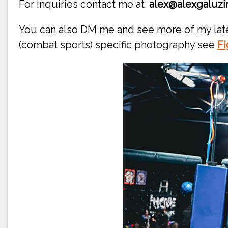
For inquiries contact me at:
alex@alexgaluzi
You can also DM me and see more of my la
(combat sports) specific photography see
Fi