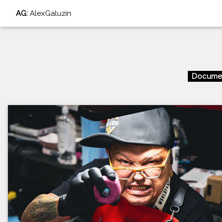
AG:
AlexGaluzin
Documen