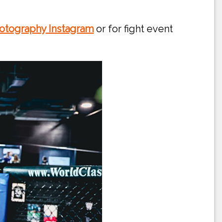
otography Instagram
or for fight event