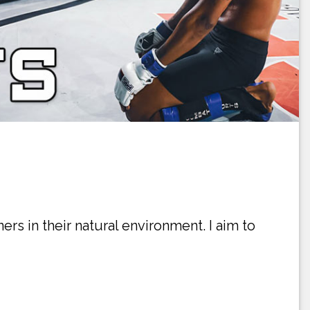
ners in their natural environment. I aim to