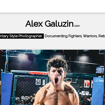
Alex Galuzin
.com
tary Style Photographer
Documenting Fighters, Warriors, Rebel