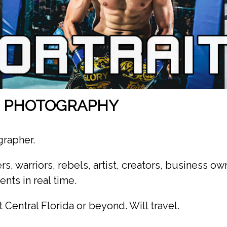
S PHOTOGRAPHY
grapher.
rs, warriors, rebels, artist, creators, business ow
nts in real time.
 Central Florida or beyond. Will travel.