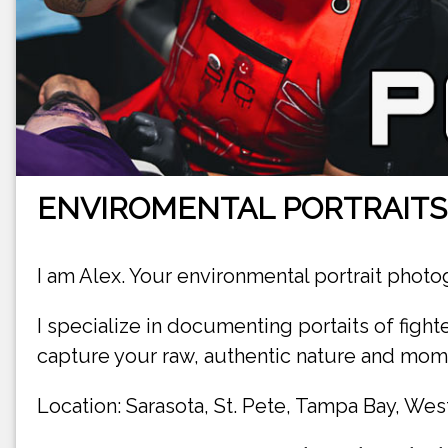
ENVIROMENTAL PORTRAIT
I am Alex. Your environmental portrait photo
I specialize in documenting portaits of fighte
capture your raw, authentic nature and mome
Location: Sarasota, St. Pete, Tampa Bay, West