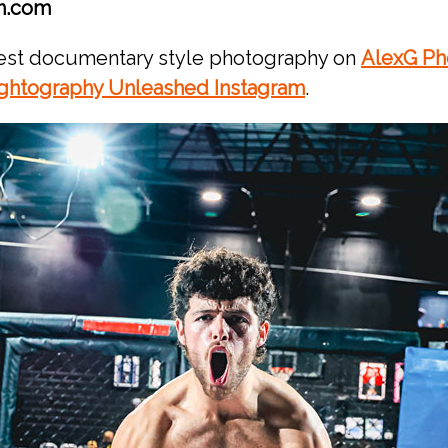
n.com
test documentary style photography on
AlexG Ph
ghtography Unleashed Instagram
.