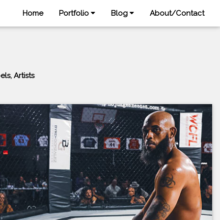
Home
Portfolio
Blog
About/Contact
s, Artists