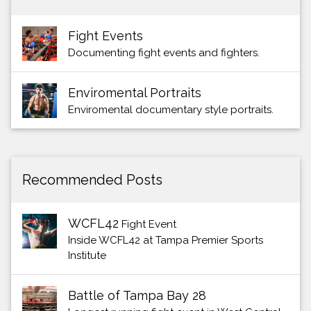
Fight Events
Documenting fight events and fighters.
Enviromental Portraits
Enviromental documentary style portraits.
Recommended Posts
WCFL42
Fight Event
Inside WCFL42 at Tampa Premier Sports
Institute
Battle of Tampa Bay 28