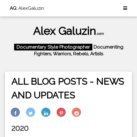
AG:
AlexGaluzin
Alex Galuzin
.com
Documentary Style Photographer
Documenting
Fighters, Warriors, Rebels, Artists
ALL BLOG POSTS - NEWS
AND UPDATES
2020