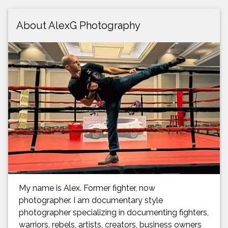
About AlexG Photography
My name is Alex. Former fighter, now
photographer. I am documentary style
photographer specializing in documenting fighters,
warriors, rebels, artists, creators, business owners