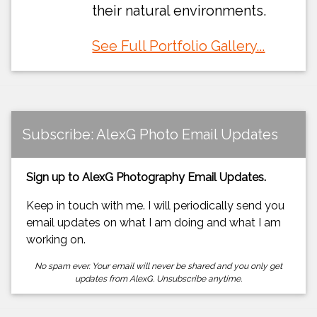
their natural environments.
See Full Portfolio Gallery...
Subscribe: AlexG Photo Email Updates
Sign up to AlexG Photography Email Updates.
Keep in touch with me. I will periodically send you
email updates on what I am doing and what I am
working on.
No spam ever. Your email will never be shared and you only get
updates from AlexG. Unsubscribe anytime.