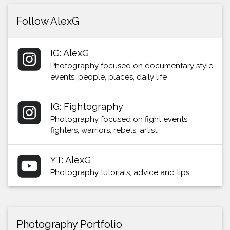
Follow AlexG
IG: AlexG
Photography focused on documentary style
events, people, places, daily life
IG: Fightography
Photography focused on fight events,
fighters, warriors, rebels, artist
YT: AlexG
Photography tutorials, advice and tips
Photography Portfolio