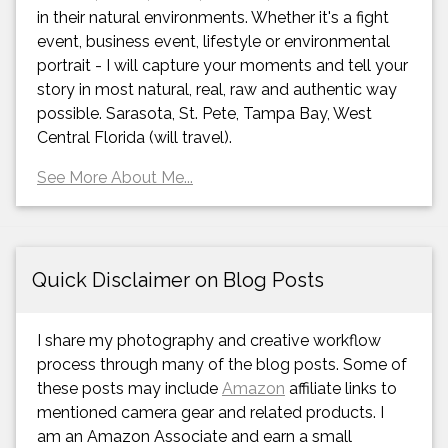
in their natural environments. Whether it's a fight
event, business event, lifestyle or environmental
portrait - I will capture your moments and tell your
story in most natural, real, raw and authentic way
possible. Sarasota, St. Pete, Tampa Bay, West
Central Florida (will travel).
See More About Me...
Quick Disclaimer on Blog Posts
I share my photography and creative workflow
process through many of the blog posts. Some of
these posts may include
Amazon
affiliate links to
mentioned camera gear and related products. I
am an Amazon Associate and earn a small