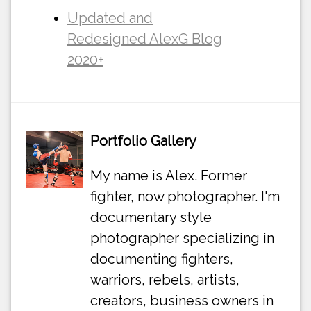
Updated and
Redesigned AlexG Blog
2020+
Portfolio Gallery
My name is Alex. Former
fighter, now photographer. I'm
documentary style
photographer specializing in
documenting fighters,
warriors, rebels, artists,
creators, business owners in