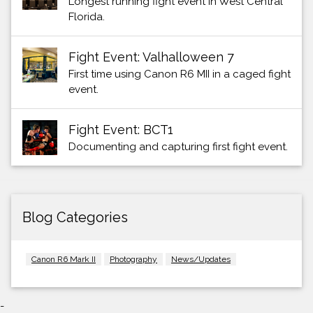
Longest running fight event in West Central
Florida.
Fight Event: Valhalloween 7
First time using Canon R6 MII in a caged fight
event.
Fight Event: BCT1
Documenting and capturing first fight event.
Blog Categories
Canon R6 Mark II
Photography
News/Updates
-