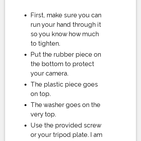
First, make sure you can
run your hand through it
so you know how much
to tighten.
Put the rubber piece on
the bottom to protect
your camera.
The plastic piece goes
on top.
The washer goes on the
very top.
Use the provided screw
or your tripod plate. I am