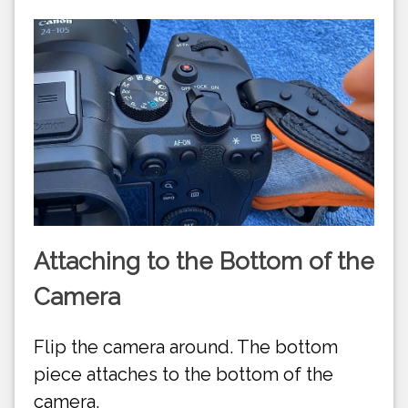
Attaching to the Bottom of the
Camera
Flip the camera around. The bottom
piece attaches to the bottom of the
camera.