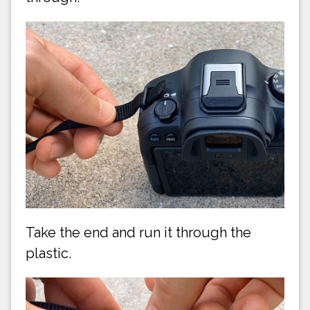
Take the end and run it through the
plastic.