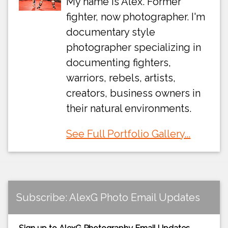
My name is Alex. Former
fighter, now photographer. I'm
documentary style
photographer specializing in
documenting fighters,
warriors, rebels, artists,
creators, business owners in
their natural environments.
See Full Portfolio Gallery...
Subscribe: AlexG Photo Email Updates