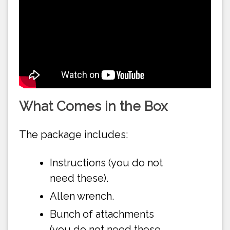
What Comes in the Box
The package includes:
Instructions (you do not
need these).
Allen wrench.
Bunch of attachments
(you do not need these