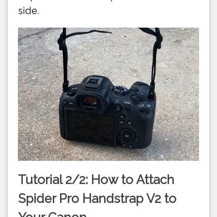
side.
Tutorial 2/2: How to Attach
Spider Pro Handstrap V2 to