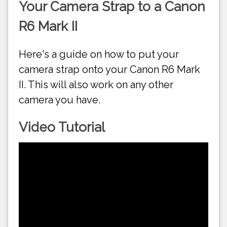
Your Camera Strap to a Canon
R6 Mark II
Here's a guide on how to put your
camera strap onto your Canon R6 Mark
II. This will also work on any other
camera you have.
Video Tutorial