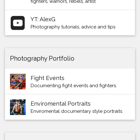
fighters, warriors, rebels, artist
YT: AlexG
Photography tutorials, advice and tips
Photography Portfolio
Fight Events
Documenting fight events and fighters.
Enviromental Portraits
Enviromental documentary style portraits.