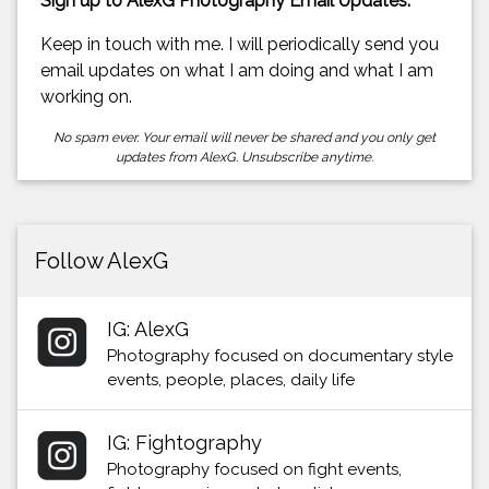
Sign up to AlexG Photography Email Updates.
Keep in touch with me. I will periodically send you
email updates on what I am doing and what I am
working on.
No spam ever. Your email will never be shared and you only get
updates from AlexG. Unsubscribe anytime.
Follow AlexG
IG: AlexG
Photography focused on documentary style
events, people, places, daily life
IG: Fightography
Photography focused on fight events,