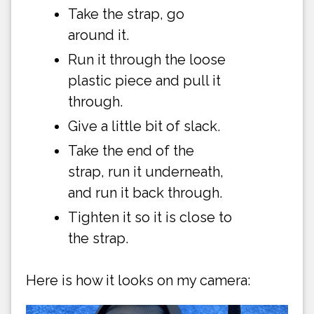
Take the strap, go
around it.
Run it through the loose
plastic piece and pull it
through.
Give a little bit of slack.
Take the end of the
strap, run it underneath,
and run it back through.
Tighten it so it is close to
the strap.
Here is how it looks on my camera: