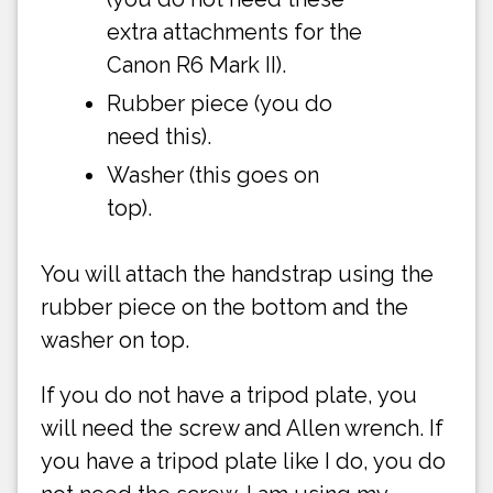
extra attachments for the
Canon R6 Mark II).
Rubber piece (you do
need this).
Washer (this goes on
top).
You will attach the handstrap using the
rubber piece on the bottom and the
washer on top.
If you do not have a tripod plate, you
will need the screw and Allen wrench. If
you have a tripod plate like I do, you do