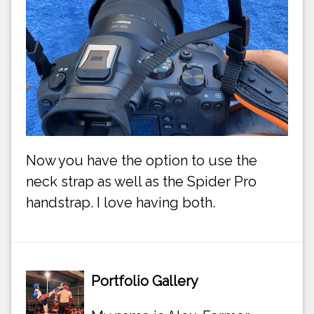
Now you have the option to use the
neck strap as well as the Spider Pro
handstrap. I love having both.
Portfolio Gallery