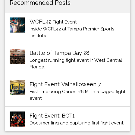
Recommended Posts
WCFL42
Fight Event
Inside WCFL42 at Tampa Premier Sports
Institute
Battle of Tampa Bay 28
Longest running fight event in West Central
Florida.
Fight Event: Valhalloween 7
First time using Canon R6 MII in a caged fight
event.
Fight Event: BCT1
Documenting and capturing first fight event.