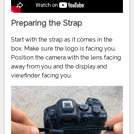
Preparing the Strap
Start with the strap as it comes in the
box. Make sure the logo is facing you.
Position the camera with the lens facing
away from you and the display and
viewfinder facing you.