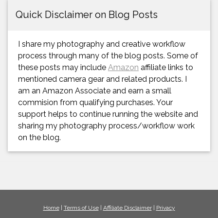
Quick Disclaimer on Blog Posts
I share my photography and creative workflow
process through many of the blog posts. Some of
these posts may include
Amazon
affiliate links to
mentioned camera gear and related products. I
am an Amazon Associate and earn a small
commision from qualifying purchases. Your
support helps to continue running the website and
sharing my photography process/workflow work
on the blog.
Home
|
Terms of Use
|
Affiliate Disclaimer
|
Privacy