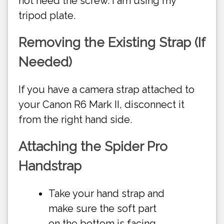
not need the screw. I am using my
tripod plate.
Removing the Existing Strap (If
Needed)
If you have a camera strap attached to
your Canon R6 Mark II, disconnect it
from the right hand side.
Attaching the Spider Pro
Handstrap
Take your hand strap and
make sure the soft part
on the bottom is facing