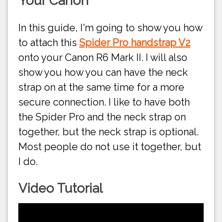
Your Canon
In this guide, I'm going to show you how
to attach this
Spider Pro handstrap V2
onto your Canon R6 Mark II. I will also
show you how you can have the neck
strap on at the same time for a more
secure connection. I like to have both
the Spider Pro and the neck strap on
together, but the neck strap is optional.
Most people do not use it together, but
I do.
Video Tutorial