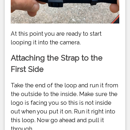
At this point you are ready to start
looping it into the camera.
Attaching the Strap to the
First Side
Take the end of the loop and run it from
the outside to the inside. Make sure the
logo is facing you so this is not inside
out when you put it on. Run it right into
this loop. Now go ahead and pull it
through.