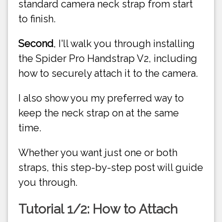
standard camera neck strap from start
to finish.
Second
, I'll walk you through installing
the Spider Pro Handstrap V2, including
how to securely attach it to the camera.
I also show you my preferred way to
keep the neck strap on at the same
time.
Whether you want just one or both
straps, this step-by-step post will guide
you through.
Tutorial 1/2: How to Attach