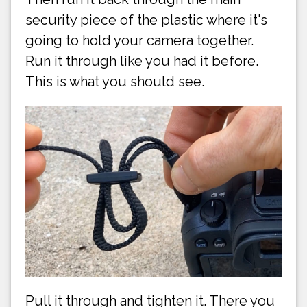
security piece of the plastic where it's
going to hold your camera together.
Run it through like you had it before.
This is what you should see.
Pull it through and tighten it. There you