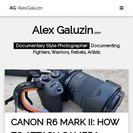
AG:
AlexGaluzin
Alex Galuzin
.com
Documentary Style Photographer
Documenting
Fighters, Warriors, Rebels, Artists
CANON R6 MARK II: HOW