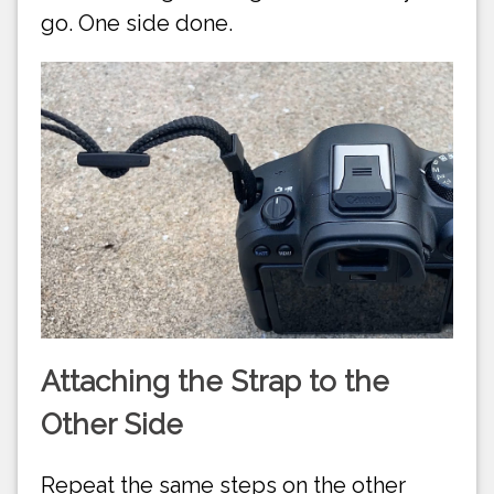
go. One side done.
Attaching the Strap to the
Other Side
Repeat the same steps on the other