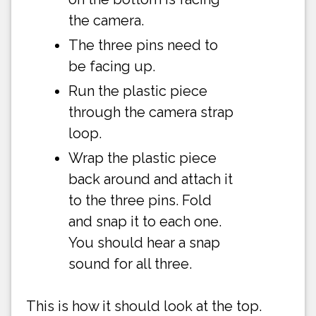
the camera.
The three pins need to
be facing up.
Run the plastic piece
through the camera strap
loop.
Wrap the plastic piece
back around and attach it
to the three pins. Fold
and snap it to each one.
You should hear a snap
sound for all three.
This is how it should look at the top.