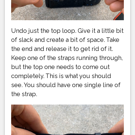
Undo just the top loop. Give it a little bit
of slack and create a bit of space. Take
the end and release it to get rid of it.
Keep one of the straps running through,
but the top one needs to come out
completely. This is what you should
see. You should have one single line of
the strap.