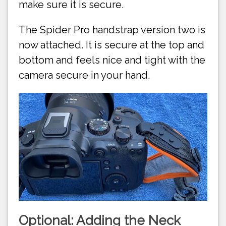
make sure it is secure.
The Spider Pro handstrap version two is
now attached. It is secure at the top and
bottom and feels nice and tight with the
camera secure in your hand.
Optional: Adding the Neck