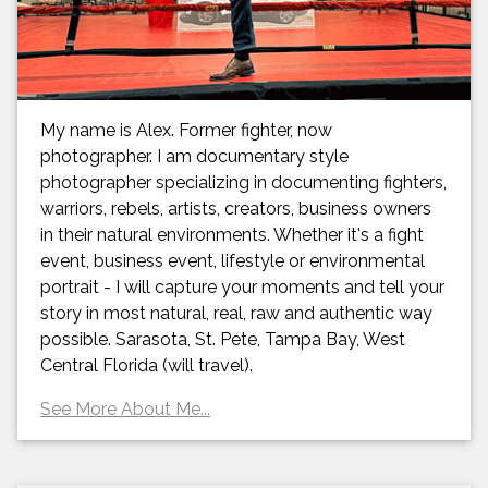
My name is Alex. Former fighter, now
photographer. I am documentary style
photographer specializing in documenting fighters,
warriors, rebels, artists, creators, business owners
in their natural environments. Whether it's a fight
event, business event, lifestyle or environmental
portrait - I will capture your moments and tell your
story in most natural, real, raw and authentic way
possible. Sarasota, St. Pete, Tampa Bay, West
Central Florida (will travel).
See More About Me...