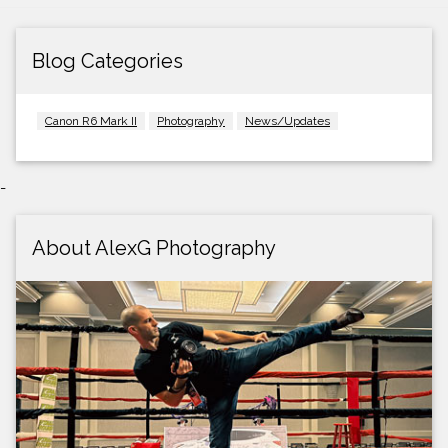
Blog Categories
Canon R6 Mark II
Photography
News/Updates
-
About AlexG Photography