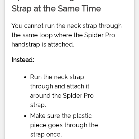
Strap at the Same Time
You cannot run the neck strap through
the same loop where the Spider Pro
handstrap is attached.
Instead:
Run the neck strap
through and attach it
around the Spider Pro
strap.
Make sure the plastic
piece goes through the
strap once.