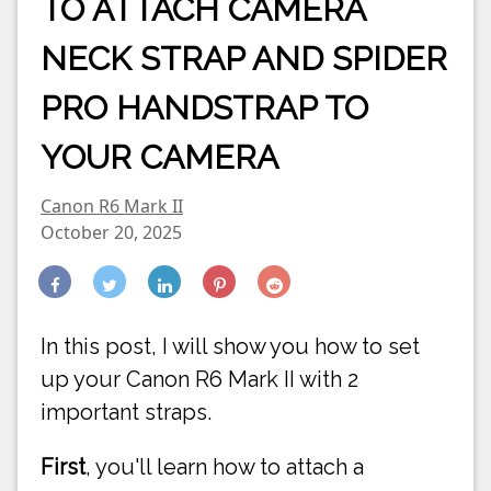
TO ATTACH CAMERA
NECK STRAP AND SPIDER
PRO HANDSTRAP TO
YOUR CAMERA
Canon R6 Mark II
October 20, 2025
In this post, I will show you how to set
up your Canon R6 Mark II with 2
important straps.
First
, you'll learn how to attach a