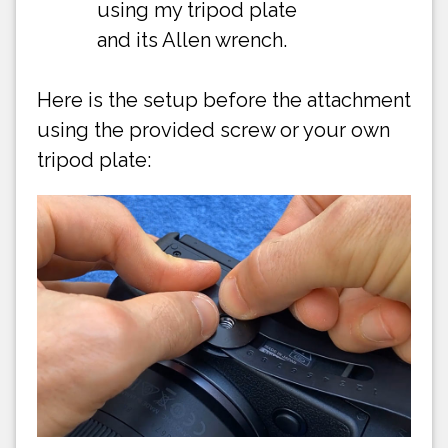
using my tripod plate
and its Allen wrench.
Here is the setup before the attachment
using the provided screw or your own
tripod plate: