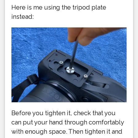
Here is me using the tripod plate
instead:
Before you tighten it, check that you
can put your hand through comfortably
with enough space. Then tighten it and