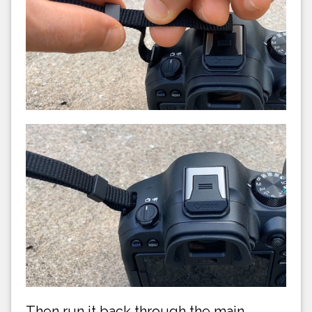
Then run it back through the main